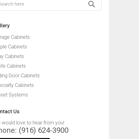
llery
rage Cabinets
ple Cabinets
ay Cabinets
ite Cabinets
iding Door Cabinets
ecialty Cabinets
oset Systems
ntact Us
 would love to hear from you!
hone:
(916) 624-3900