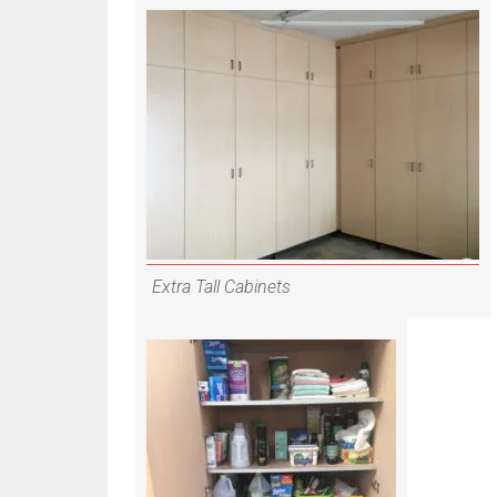
Extra Tall Cabinets