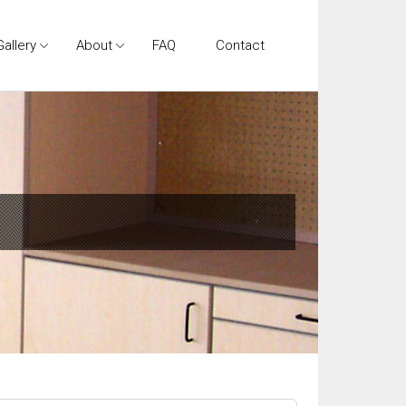
Gallery
About
FAQ
Contact