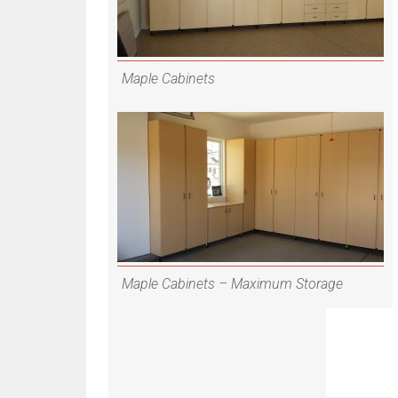
Maple Cabinets
Maple Cabinets – Maximum Storage