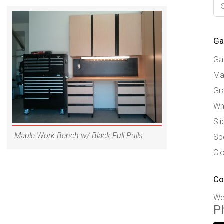
Ga
Ga
Ma
Gr
Wh
Sl
Maple Work Bench w/ Black Full Pulls
Sp
Cl
Co
We
P