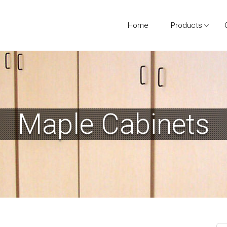
Home
Products
Maple Cabinets