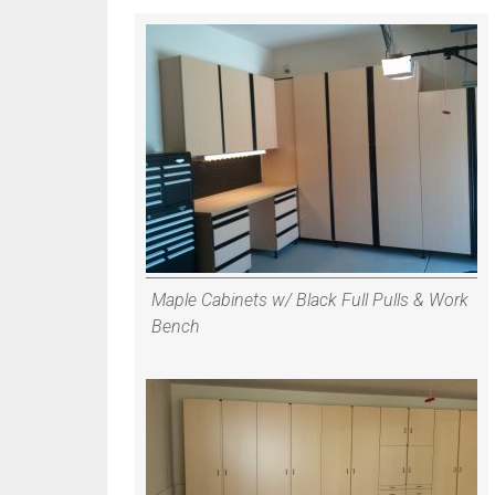
Maple Cabinets w/ Black Full Pulls & Work
Bench