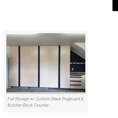
Full Storage w/ Custom Black Pegboard &
Butcher Block Counter